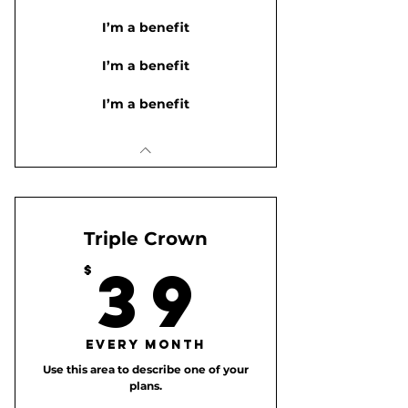
I’m a benefit
I’m a benefit
I’m a benefit
Triple Crown
39$
39
$
Every month
Use this area to describe one of your
plans.