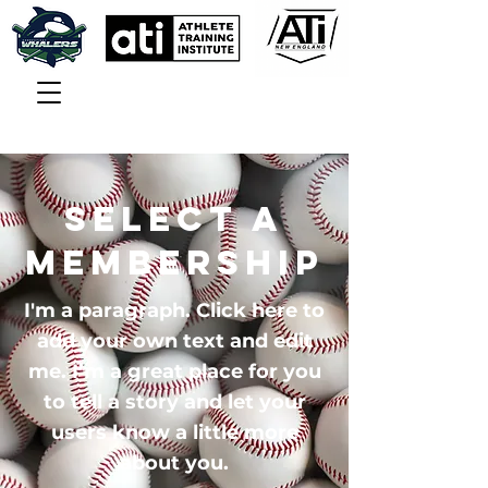
Select a
Membership
I'm a paragraph. Click here to
add your own text and edit
me. I’m a great place for you
to tell a story and let your
users know a little more
about you.