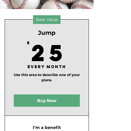
Best Value
Jump
25$
25
$
Every month
Use this area to describe one of your
plans.
Buy Now
I’m a benefit