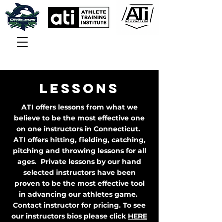
LESSONS
ATI offers lessons from what we
believe to be the most effective one
on one instructors in Connecticut.
ATI offers hitting, fielding, catching,
pitching and throwing lessons for all
ages. Private lessons by our hand
selected instructors have been
proven to be the most effective tool
in advancing our athletes game.
Contact instructor for pricing. To see
our instructors bios please click
HERE