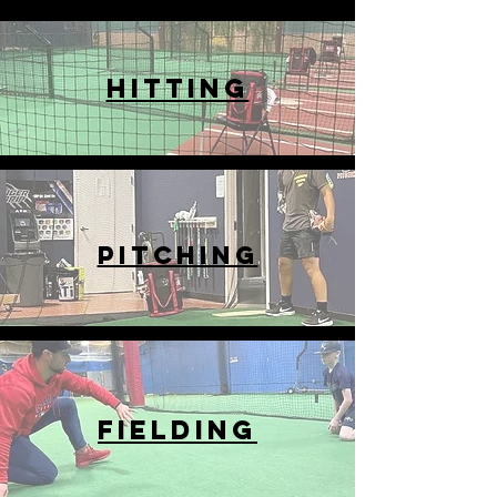
HITTING
PITCHING
FIELDING