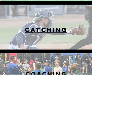
CATCHING
COACHING
HOURS
Mon-Fri
12pm-9pm