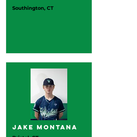
Southington, CT
Jake Montana