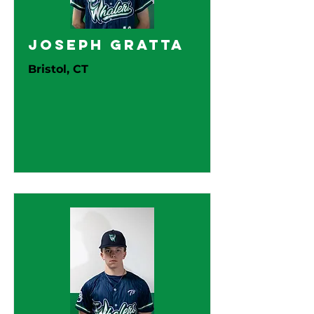
Joseph Gratta
Bristol, CT