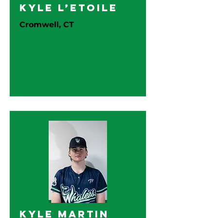
Kyle L’Etoile
Cromwell, CT
Kyle Martin