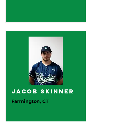
Jacob Skinner
Farmington, CT