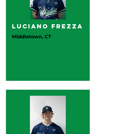
Luciano Frezza
Middletown, CT