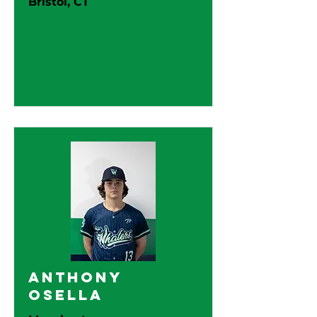
Bristol, CT
Anthony
Osella