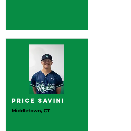
Price Savini
Middletown, CT