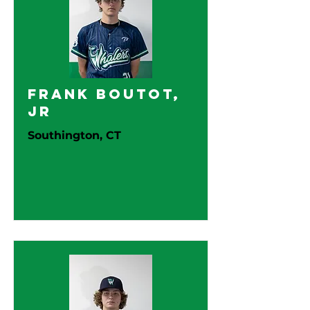
Frank Boutot,
Jr
Southington, CT