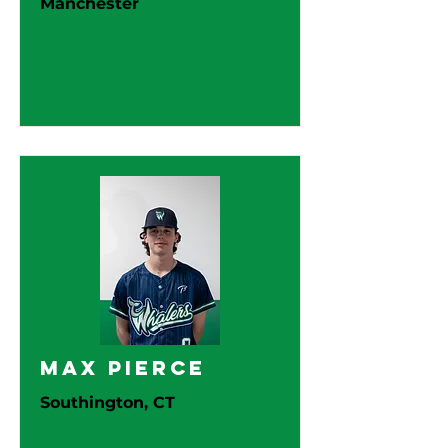
Manchester
Max Pierce
Southington, CT