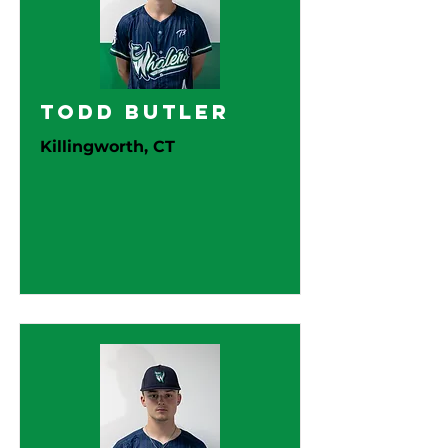
Todd Butler
Killingworth, CT