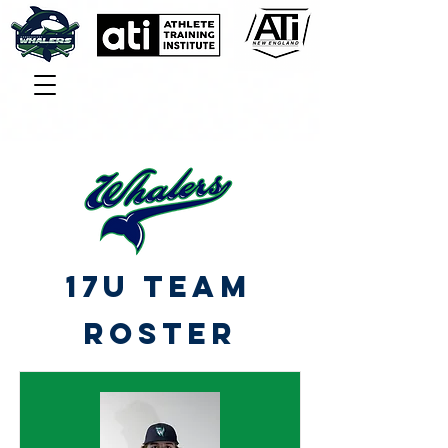
17U TEAM
roster