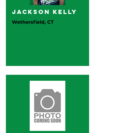
Jackson Kelly
Wethersfield, CT