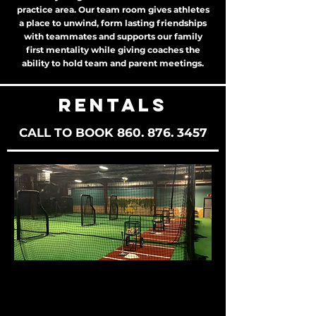
practice area. Our team room gives athletes
a place to unwind, form lasting friendships
with teammates and supports our family
first mentality while giving coaches the
ability to hold team and parent meetings.
RENTALS
CALL TO BOOK
860. 876. 3457