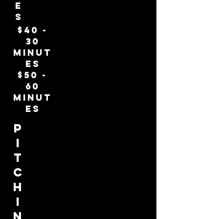
e
s
$40 -
30
minut
es
$50 -
60
minut
es
p
i
t
c
h
i
n