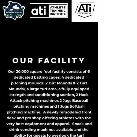
Our Facility
Our 20,000 square foot facility consists of 6
dedicated batting cages, 4 dedicated
pitching mounds (2 Dirt Mounds & 2 Turf
Mounds), a large turf area, a fully equipped
strength and conditioning section, 2 Hack
Attack pitching machines 2 Jugs Baseball
pitching machines and 1 Jugs Softball
pitching machine. A newly remodeled front
desk and pro shop offering athletes with the
very best equipment and apparel. Snack and
drink vending machines available and the
ability for guests to overlook the turf