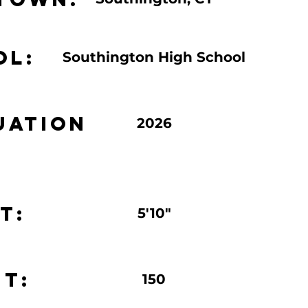
ol:
Southington High School
uation
2026
t:
5'10"
t:
150