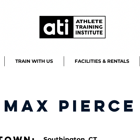
TRAIN WITH US
FACILITIES & RENTALS
Max Pierce
town:
Southington, CT