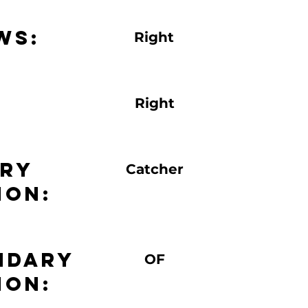
ws:
Right
Right
ary
Catcher
ion:
ndary
OF
ion: