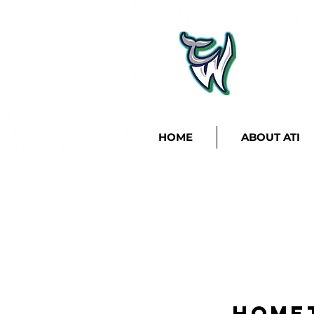
HOME
ABOUT ATI
Home