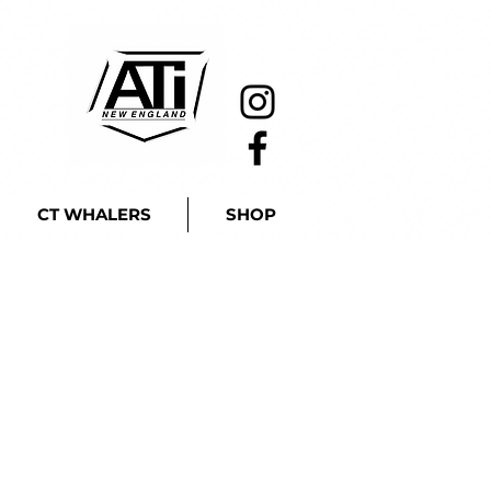
CT WHALERS
SHOP