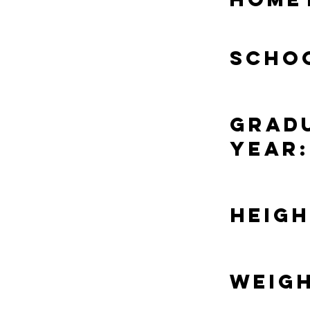
Scho
Grad
Year:
Heigh
Weigh