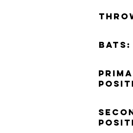
Thro
Bats:
Prim
Posit
Seco
Posit