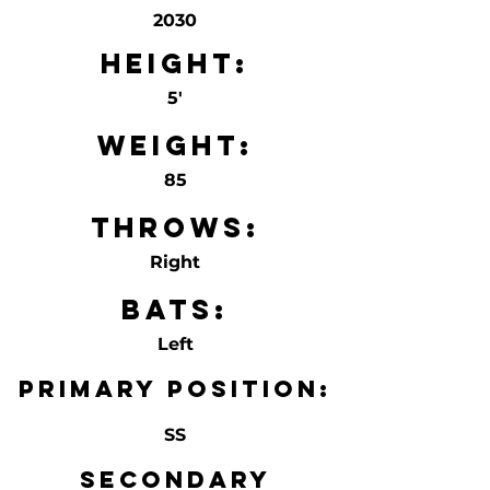
2030
Height:
5'
Weight:
85
Throws:
Right
Bats:
Left
Primary Position:
SS
Secondary