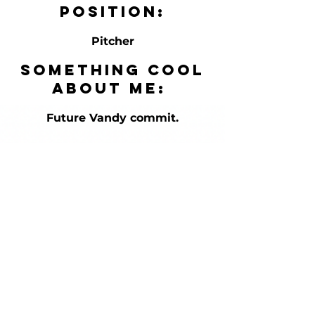
Position:
Pitcher
Something cool
about me:
Future Vandy commit.
HOURS
Mon-Fri
12pm-9pm
Sat/Sun-
Appointmen
t Only in
Summer