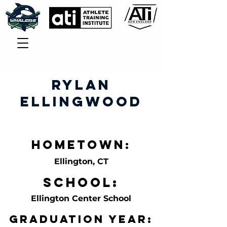
Rylan
Ellingwood
Hometown:
Ellington, CT
School:
Ellington Center School
Graduation Year: