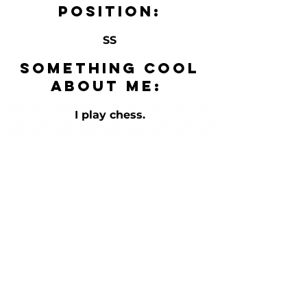
Position:
SS
Something cool
about me:
I play chess.
HOURS
Mon-Fri
12pm-9pm
Sat/Sun-
Appointmen
t Only in
Summer