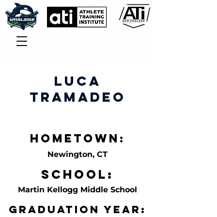
Luca
Tramadeo
Hometown:
Newington, CT
School:
Martin Kellogg Middle School
Graduation Year: