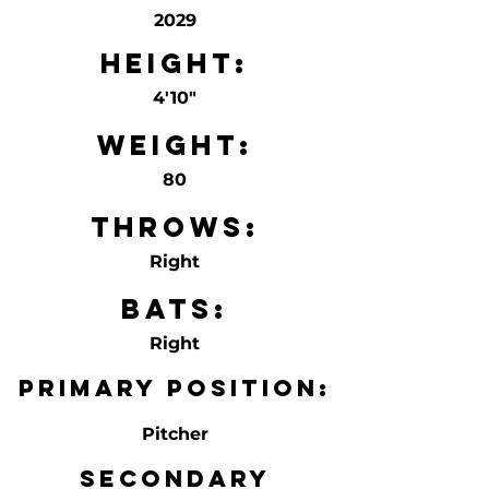
2029
Height:
4'10"
Weight:
80
Throws:
Right
Bats:
Right
Primary Position:
Pitcher
Secondary