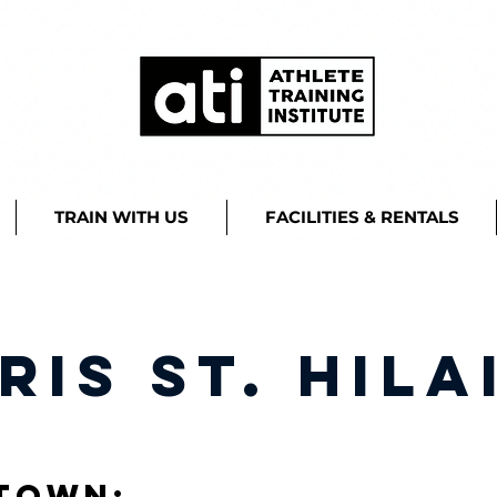
TRAIN WITH US
FACILITIES & RENTALS
ris St. Hila
town: