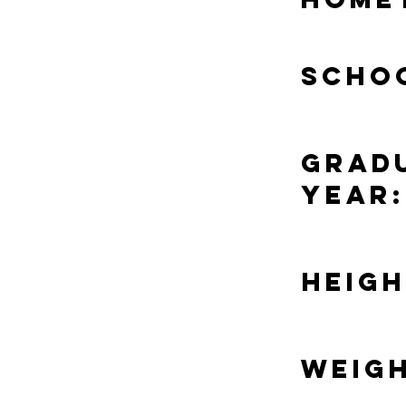
Scho
Grad
Year:
Heigh
Weigh