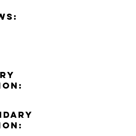
ws:
ary
ion:
ndary
ion: