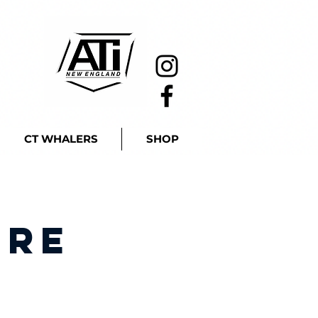
CT WHALERS
SHOP
ire