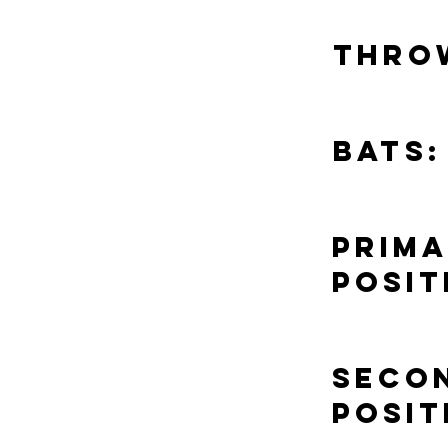
Thro
Bats:
Prim
Posit
Seco
Posit