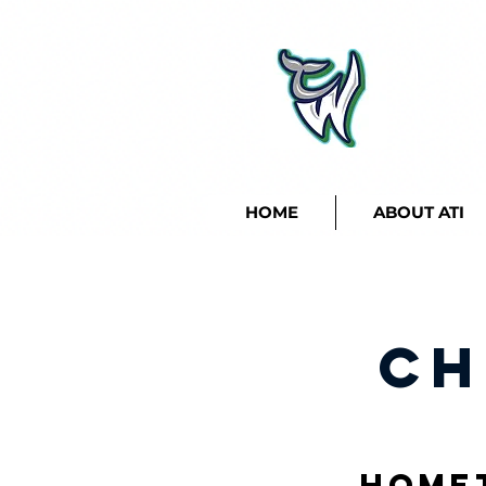
HOME
ABOUT ATI
Ch
Home